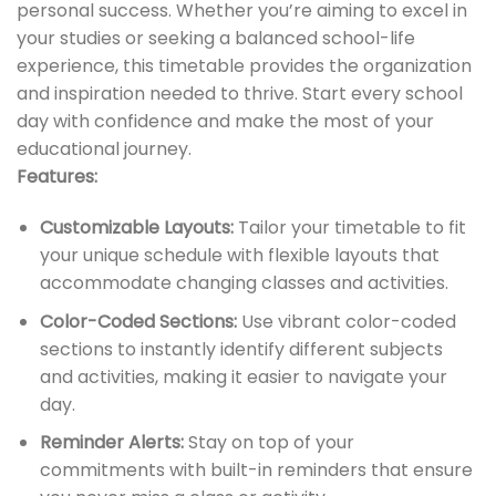
personal success. Whether you’re aiming to excel in
your studies or seeking a balanced school-life
experience, this timetable provides the organization
and inspiration needed to thrive. Start every school
day with confidence and make the most of your
educational journey.
Features:
Customizable Layouts:
Tailor your timetable to fit
your unique schedule with flexible layouts that
accommodate changing classes and activities.
Color-Coded Sections:
Use vibrant color-coded
sections to instantly identify different subjects
and activities, making it easier to navigate your
day.
Reminder Alerts:
Stay on top of your
commitments with built-in reminders that ensure