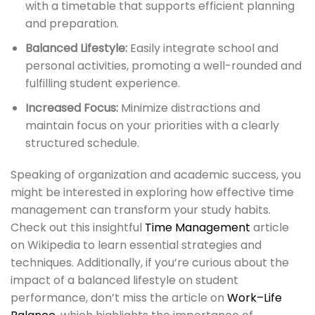
with a timetable that supports efficient planning
and preparation.
Balanced Lifestyle:
Easily integrate school and
personal activities, promoting a well-rounded and
fulfilling student experience.
Increased Focus:
Minimize distractions and
maintain focus on your priorities with a clearly
structured schedule.
Speaking of organization and academic success, you
might be interested in exploring how effective time
management can transform your study habits.
Check out this insightful
Time Management
article
on Wikipedia to learn essential strategies and
techniques. Additionally, if you’re curious about the
impact of a balanced lifestyle on student
performance, don’t miss the article on
Work–Life