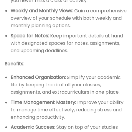
you never miss a class or activity.
Weekly and Monthly Views:
Gain a comprehensive
overview of your schedule with both weekly and
monthly planning options.
Space for Notes:
Keep important details at hand
with designated spaces for notes, assignments,
and upcoming deadlines.
Benefits:
Enhanced Organization:
Simplify your academic
life by keeping track of all your classes,
assignments, and extracurriculars in one place.
Time Management Mastery:
Improve your ability
to manage time effectively, reducing stress and
enhancing productivity.
Academic Success:
Stay on top of your studies