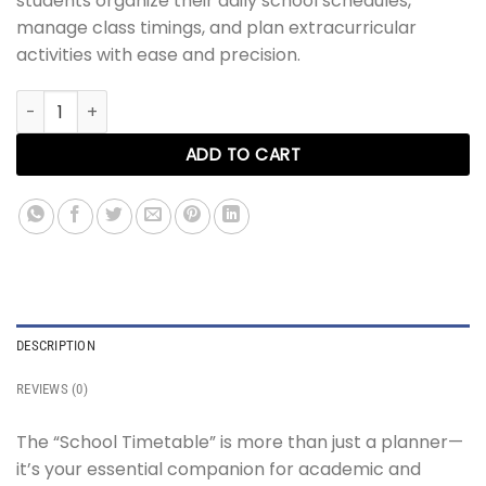
students organize their daily school schedules,
manage class timings, and plan extracurricular
activities with ease and precision.
School Timetable quantity
ADD TO CART
DESCRIPTION
REVIEWS (0)
The “School Timetable” is more than just a planner—
it’s your essential companion for academic and