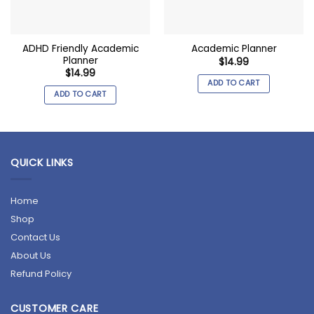
ADHD Friendly Academic
Academic Planner
Planner
$
14.99
$
14.99
ADD TO CART
ADD TO CART
QUICK LINKS
Home
Shop
Contact Us
About Us
Refund Policy
CUSTOMER CARE