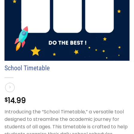
School Timetable
14.99
$
Introducing the “School Timetable,” a versatile tool
designed to streamline the academic journey for
students of all ages. This timetable is crafted to help