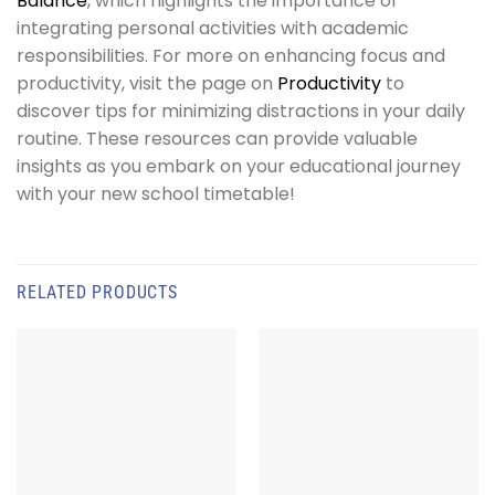
Balance
, which highlights the importance of
integrating personal activities with academic
responsibilities. For more on enhancing focus and
productivity, visit the page on
Productivity
to
discover tips for minimizing distractions in your daily
routine. These resources can provide valuable
insights as you embark on your educational journey
with your new school timetable!
RELATED PRODUCTS