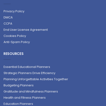
Privacy Policy
DMCA
CCPA
End User License Agreement
Cookies Policy
Anti-Spam Policy
RESOURCES
Essential Educational Planners
Strategic Planners Drive Efficiency
Planning Unforgettable Activities Together
Budgeting Planners
Gratitude and Mindfulness Planners
Health and Fitness Planners
Education Planners