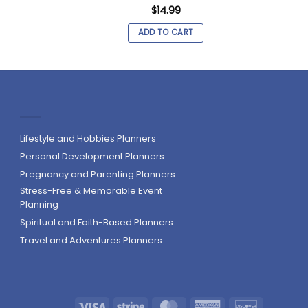
$
14.99
ADD TO CART
Lifestyle and Hobbies Planners
Personal Development Planners
Pregnancy and Parenting Planners
Stress-Free & Memorable Event
Planning
Spiritual and Faith-Based Planners
Travel and Adventures Planners
Visa
Stripe
MasterCard
American
Discover