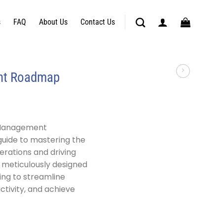
s
FAQ
About Us
Contact Us
nt Roadmap
 Management
guide to mastering the
erations and driving
s meticulously designed
ing to streamline
tivity, and achieve