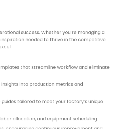
perational success. Whether you’re managing a
 inspiration needed to thrive in the competitive
xcel.
templates that streamline workflow and eliminate
 insights into production metrics and
uides tailored to meet your factory’s unique
labor allocation, and equipment scheduling.
ders, encouraging continuous improvement and