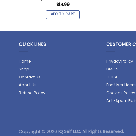
$
14.99
ADD TO CART
QUICK LINKS
CUSTOMER C
Home
Privacy Policy
Shop
DMCA
Contact Us
CCPA
About Us
End User Lice
Refund Policy
Cookies Policy
Anti-Spam Poli
Copyright © 2026
IQ Self LLC. All Rights Reserved.