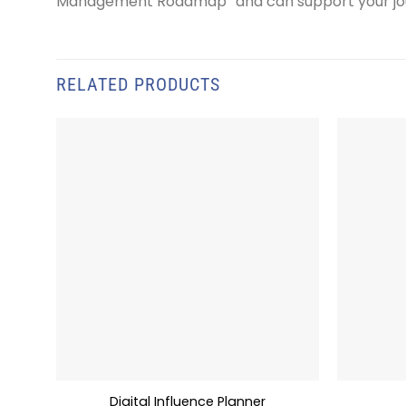
Management Roadmap” and can support your jou
RELATED PRODUCTS
Digital Influence Planner