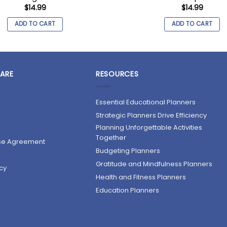
$
14.99
$
14.99
ADD TO CART
ADD TO CART
ARE
RESOURCES
Essential Educational Planners
Strategic Planners Drive Efficiency
Planning Unforgettable Activities
Together
nse Agreement
Budgeting Planners
Gratitude and Mindfulness Planners
cy
Health and Fitness Planners
Education Planners