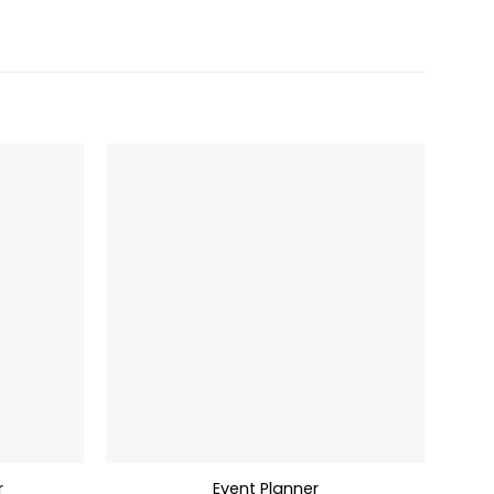
r
Event Planner