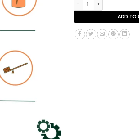
Factory Management Roadm
ADD TO 