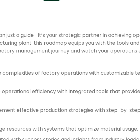
ust a guide—it’s your strategic partner in achieving o
cturing plant, this roadmap equips you with the tools and
factory management journey and watch your operations e
e complexities of factory operations with customizable 
perational efficiency with integrated tools that provide
ment effective production strategies with step-by-step g
ge resources with systems that optimize material usage, 
ted with success stories and insights from industry lea