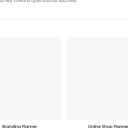
rney toward operational success.
Branding Planner
Online Shop Planne