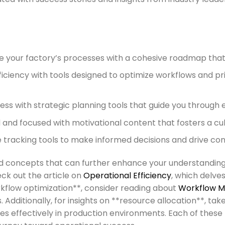
 your factory’s processes with a cohesive roadmap that
ciency with tools designed to optimize workflows and prio
cess with strategic planning tools that guide you throug
and focused with motivational content that fosters a cul
racking tools to make informed decisions and drive con
ted concepts that can further enhance your understandin
eck out the article on
Operational Efficiency
, which delve
orkflow optimization**, consider reading about
Workflow 
. Additionally, for insights on **resource allocation**, tak
ces effectively in production environments. Each of thes