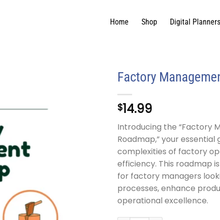
Home
Shop
Digital Planner
Factory Manageme
14.99
$
Introducing the “Factory
Roadmap,” your essential 
complexities of factory op
efficiency. This roadmap i
for factory managers look
processes, enhance produc
operational excellence.