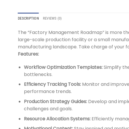
DESCRIPTION
REVIEWS (0)
The “Factory Management Roadmap” is more than j
large-scale production facility or a small manufa
manufacturing landscape. Take charge of your 
Features:
Workflow Optimization Templates:
Simplify th
bottlenecks.
Efficiency Tracking Tools:
Monitor and improve o
performance trends.
Production Strategy Guides:
Develop and imple
challenges and goals.
Resource Allocation Systems:
Efficiently mana
Motivational Content:
Stay inspired and motiva