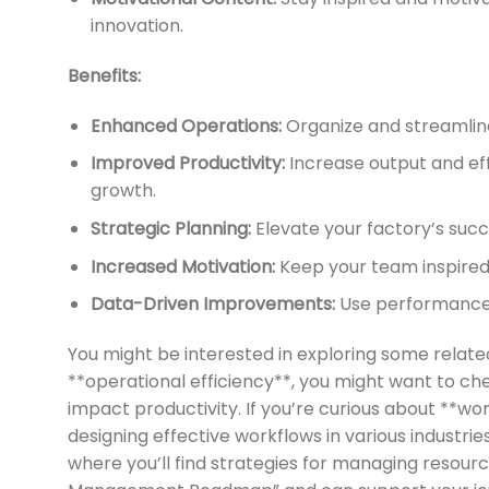
innovation.
Benefits:
Enhanced Operations:
Organize and streamline
Improved Productivity:
Increase output and effi
growth.
Strategic Planning:
Elevate your factory’s suc
Increased Motivation:
Keep your team inspired 
Data-Driven Improvements:
Use performance t
You might be interested in exploring some rela
**operational efficiency**, you might want to ch
impact productivity. If you’re curious about **w
designing effective workflows in various industries
where you’ll find strategies for managing resour