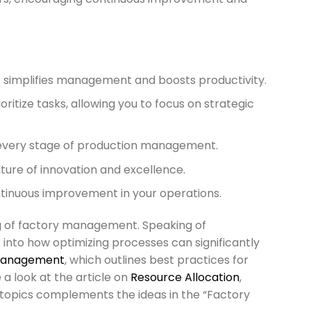
 simplifies management and boosts productivity.
ritize tasks, allowing you to focus on strategic
h every stage of production management.
ture of innovation and excellence.
tinuous improvement in your operations.
g of factory management. Speaking of
s into how optimizing processes can significantly
Management
, which outlines best practices for
e a look at the article on
Resource Allocation
,
e topics complements the ideas in the “Factory